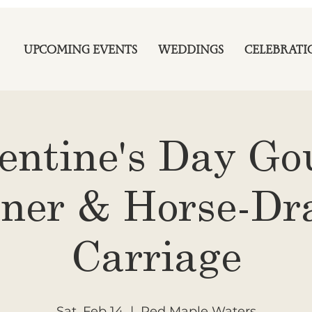
UPCOMING EVENTS
WEDDINGS
CELEBRATI
entine's Day G
ner & Horse-D
Carriage
Sat, Feb 14
  |  
Red Maple Waters