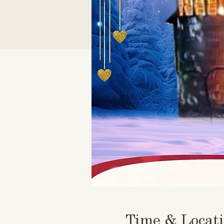
Time & Locat