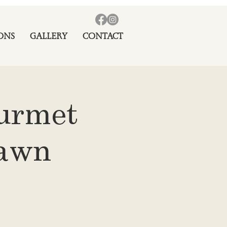
ONS
GALLERY
CONTACT
ourmet
rawn