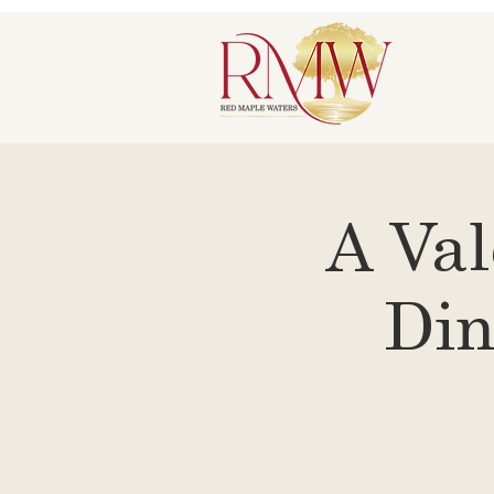
A Val
Din