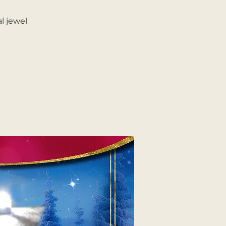
l jewel