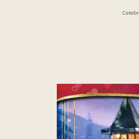
Celebr