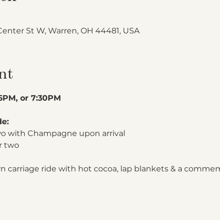
Center St W, Warren, OH 44481, USA
nt
 6PM, or 7:30PM
de:
two with Champagne upon arrival
r two
n carriage ride with hot cocoa, lap blankets & a comme