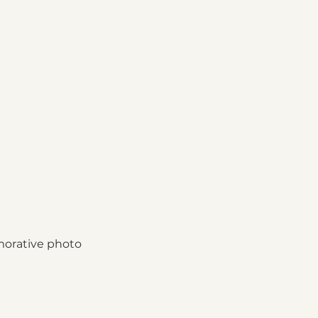
morative photo