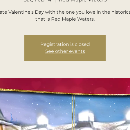
ate Valentine’s Day with the one you love in the historica
that is Red Maple Waters.
Registration is closed
See other events