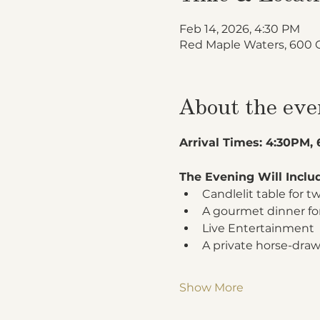
Feb 14, 2026, 4:30 PM
Red Maple Waters, 600 
About the eve
Arrival Times: 4:30PM,
The Evening Will Inclu
Candlelit table for 
A gourmet dinner fo
Live Entertainment
A private horse-draw
Show More