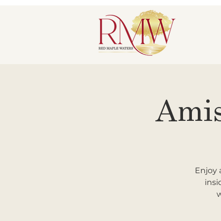
Amis
Enjoy 
insi
w