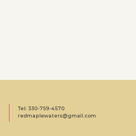
Tel: 330-759-4570
redmaplewaters@gmail.com