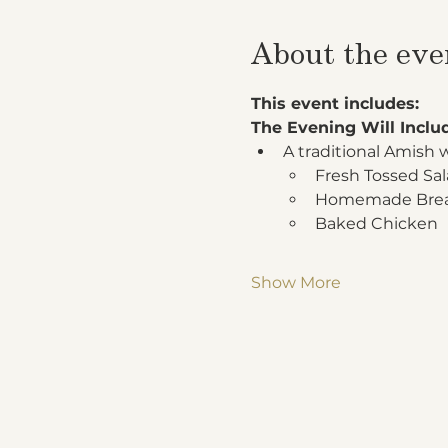
About the eve
This event includes:
The Evening Will Inclu
A traditional Amish 
Fresh Tossed Sa
Homemade Bread
Baked Chicken
Show More