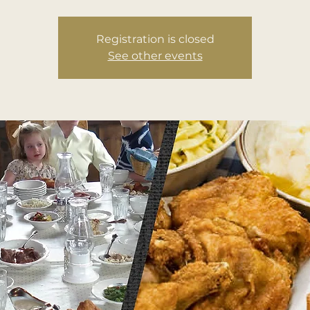
Registration is closed
See other events