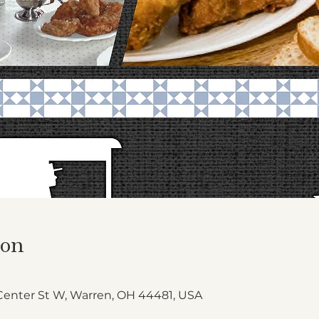
ion
Center St W, Warren, OH 44481, USA