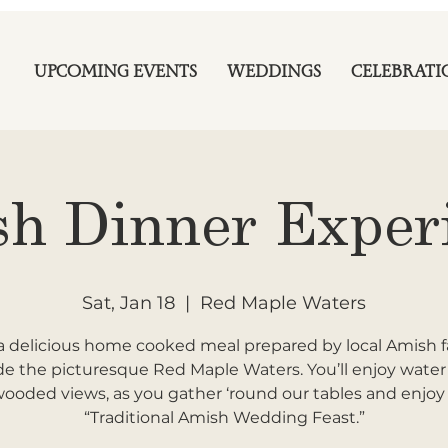
UPCOMING EVENTS
WEDDINGS
CELEBRATI
h Dinner Exper
Sat, Jan 18
  |  
Red Maple Waters
a delicious home cooked meal prepared by local Amish f
de the picturesque Red Maple Waters. You’ll enjoy wate
ooded views, as you gather ‘round our tables and enjoy
“Traditional Amish Wedding Feast.”