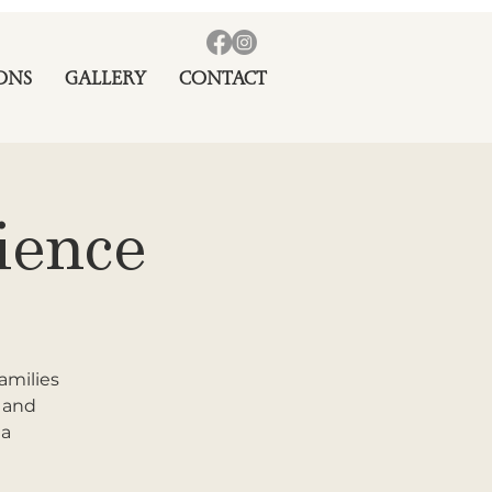
ONS
GALLERY
CONTACT
ience
amilies
r and
 a