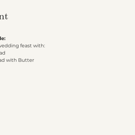
nt
de:
wedding feast with:
lad
 with Butter