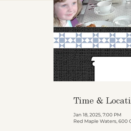
Time & Locat
Jan 18, 2025, 7:00 PM
Red Maple Waters, 600 