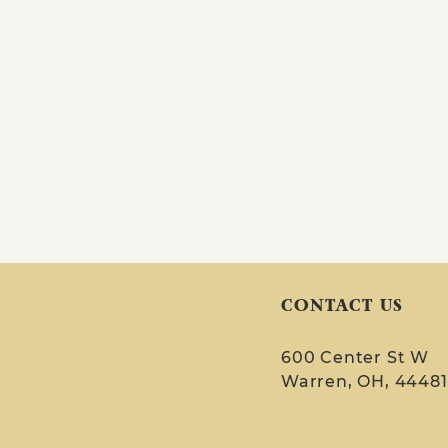
CONTACT US
600 Center St W
Warren, OH, 44481