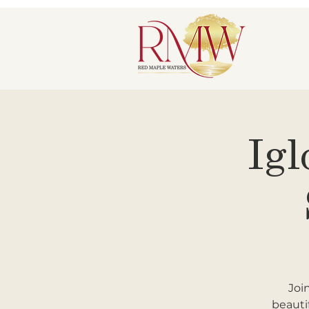
Igl
Joi
beauti