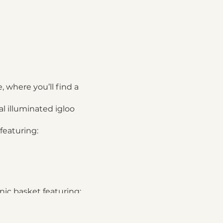
, where you’ll find a
l illuminated igloo
featuring:
nic basket featuring: