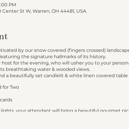
10:00 PM
 Center St W, Warren, OH 44481, USA
nt
ptivated by our snow covered (fingers crossed) landscape
featuring the signature hallmarks of its history.
 host for the evening, who will usher you to your persona
ts breathtaking water & wooded views.
nd a beautifully set candlelit & white linen covered table 
 for Two
cards
lights, your attendant will bring a beautiful gourmet pic
panied with Fresh Dinner Rolls
n Francaise or Salmon