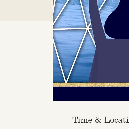
Time & Locat