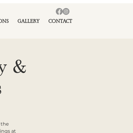
ONS
GALLERY
CONTACT
ay &
s
 the
ings at