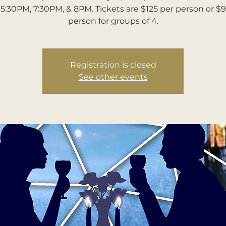
5:30PM, 7:30PM, & 8PM. Tickets are $125 per person or $
person for groups of 4.
Registration is closed
See other events