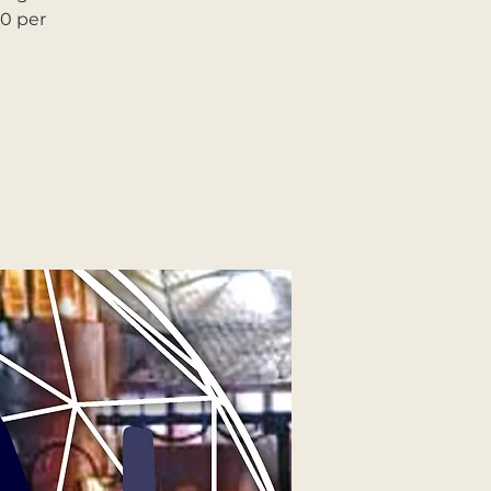
90 per