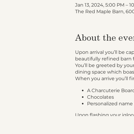
Jan 13, 2024, 5:00 PM – 
The Red Maple Barn, 600
About the eve
Upon arrival you’ll be ca
beautifully refined barn 
You’ll be greeted by your
dining space which boas
When you arrive you’ll fi
A Charcuterie Board
Chocolates
Personalized name 
Upon flashing your igloo 
Garden Salad accom
Roast Beef, Chicke