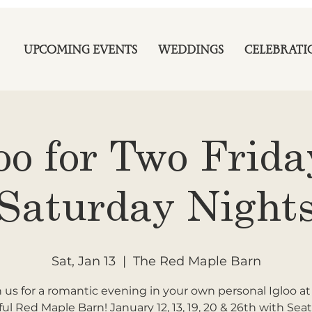
UPCOMING EVENTS
WEDDINGS
CELEBRATI
oo for Two Frid
Saturday Night
Sat, Jan 13
  |  
The Red Maple Barn
n us for a romantic evening in your own personal Igloo at
ful Red Maple Barn! January 12, 13, 19, 20 & 26th with Seat