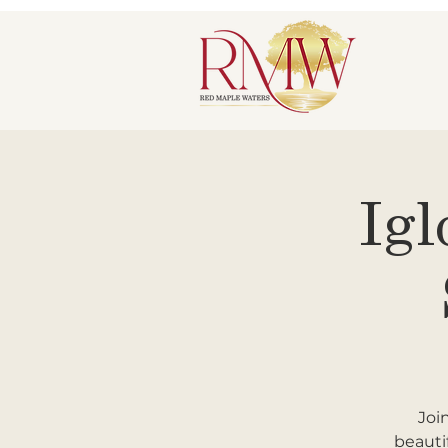
Igl
Joi
beauti