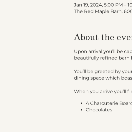
Jan 19, 2024, 5:00 PM – 
The Red Maple Barn, 600
About the eve
Upon arrival you’ll be ca
beautifully refined barn 
You’ll be greeted by your
dining space which boas
When you arrive you’ll fi
A Charcuterie Board
Chocolates
Personalized name 
Upon flashing your igloo 