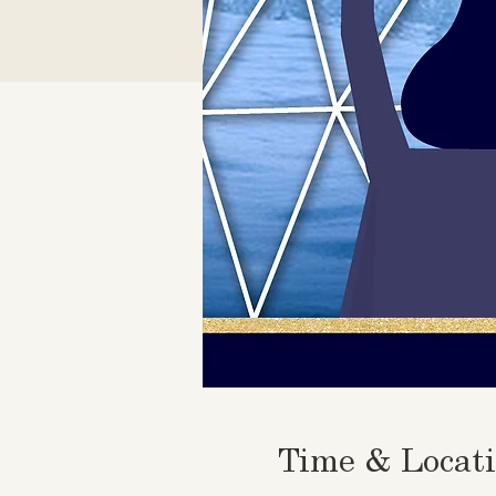
Time & Locat