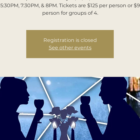
5:30PM, 7:30PM, & 8PM. Tickets are $125 per person or $
person for groups of 4.
Registration is closed
See other events