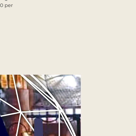
90 per