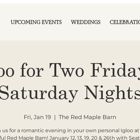
UPCOMING EVENTS
WEDDINGS
CELEBRATI
oo for Two Frid
Saturday Night
Fri, Jan 19
  |  
The Red Maple Barn
n us for a romantic evening in your own personal Igloo at
ful Red Maple Barn! January 12, 13, 19, 20 & 26th with Seat