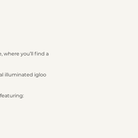
, where you’ll find a
l illuminated igloo
featuring:
nic basket featuring: