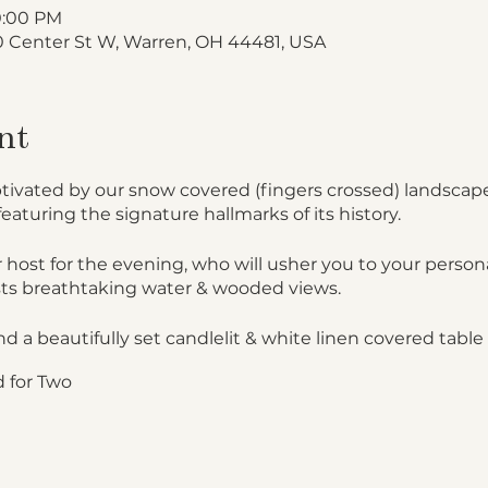
10:00 PM
 Center St W, Warren, OH 44481, USA
nt
ptivated by our snow covered (fingers crossed) landscape
featuring the signature hallmarks of its history.
 host for the evening, who will usher you to your persona
ts breathtaking water & wooded views.
nd a beautifully set candlelit & white linen covered table 
 for Two
cards
lights, your attendant will bring a beautiful gourmet pic