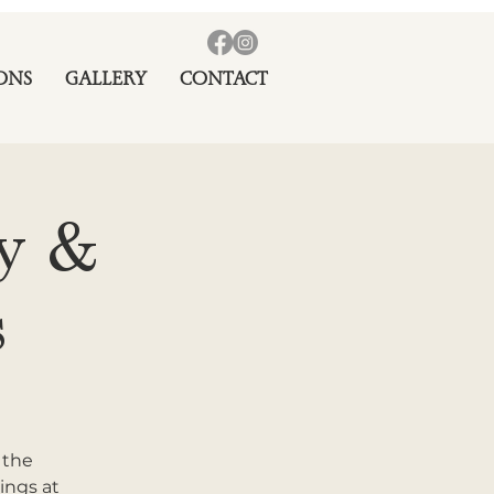
ONS
GALLERY
CONTACT
ay &
s
 the
ings at