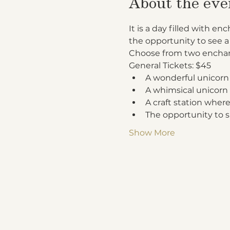
About the eve
It is a day filled with 
the opportunity to see a
Choose from two enchan
General Tickets: $45
A wonderful unicorn
A whimsical unicorn 
A craft station where
The opportunity to s
Show More