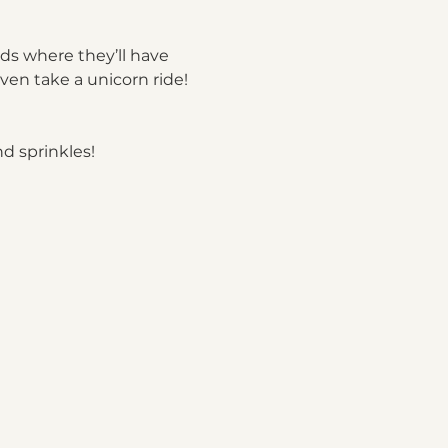
ds where they’ll have 
ven take a unicorn ride!
d sprinkles!