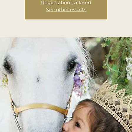
Registration is closed
See other events