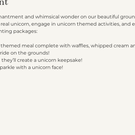
nt
enchantment and whimsical wonder on our beautiful groun
 real unicorn, engage in unicorn themed activities, and e
ting packages:

 themed meal complete with waffles, whipped cream an
ride on the grounds!
 they’ll create a unicorn keepsake!
parkle with a unicorn face!