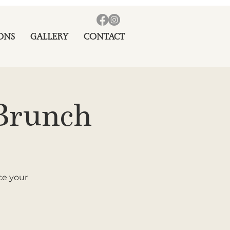
ONS
GALLERY
CONTACT
Brunch
ce your