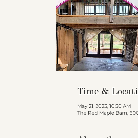
Time & Locat
May 21, 2023, 10:30 AM
The Red Maple Barn, 600