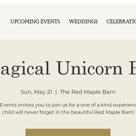
UPCOMING EVENTS
WEDDINGS
CELEBRATI
agical Unicorn 
Sun, May 21
  |  
The Red Maple Barn
Events invites you to join us for a one of a kind experien
child will never forget in the beautiful Red Maple Barn!