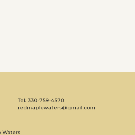
Tel: 330-759-4570
redmaplewaters@gmail.com
e Waters