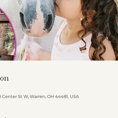
ion
 Center St W, Warren, OH 44481, USA