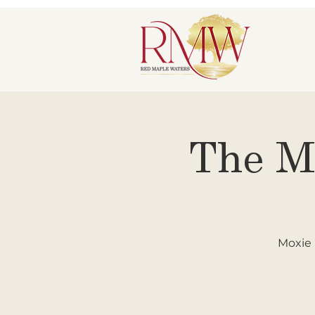
The M
Moxie 