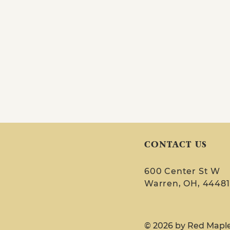
CONTACT US
600 Center St W
Warren, OH, 44481
© 2026 by Red Mapl