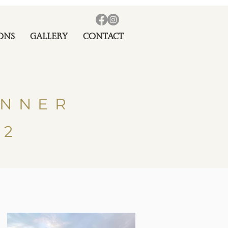
ONS
GALLERY
CONTACT
INNER
22