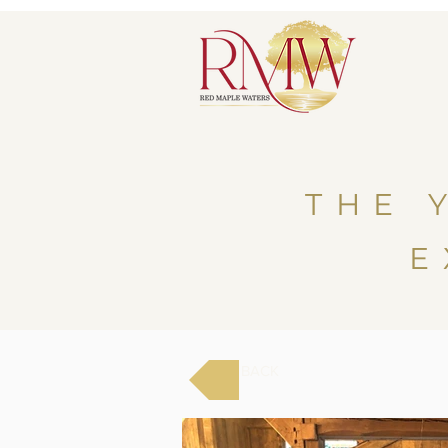
THE 
E
BACK