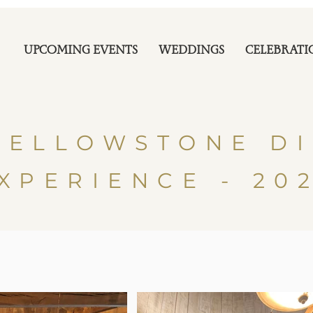
UPCOMING EVENTS
WEDDINGS
CELEBRATI
YELLOWSTONE D
XPERIENCE - 20