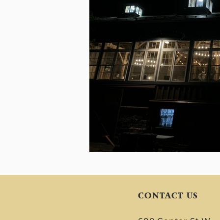
CONTACT US