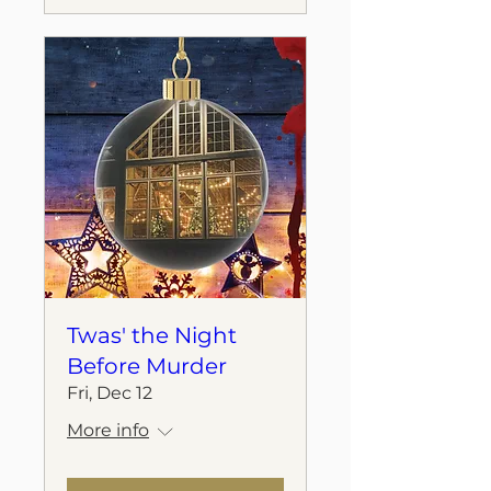
Twas' the Night
Before Murder
Fri, Dec 12
More info