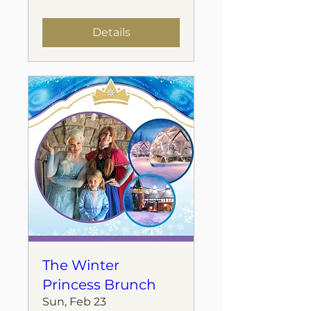
Details
The Winter
Princess Brunch
Sun, Feb 23