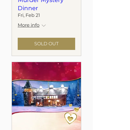
Murder Mystery
Dinner
Fri, Feb 21
More info
SOLD OUT