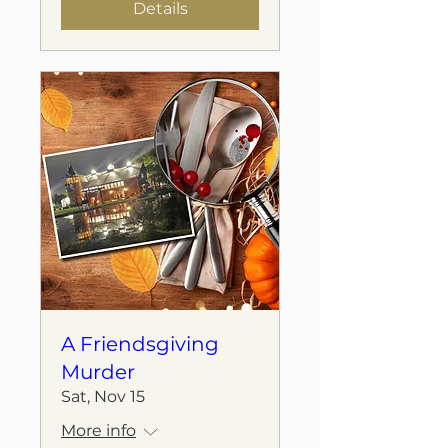
Details
A Friendsgiving
Murder
Sat, Nov 15
More info