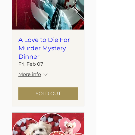
A Love to Die For
Murder Mystery
Dinner
Fri, Feb 07
More info
SOLD OUT