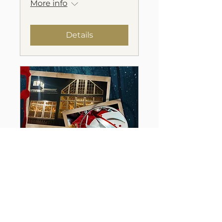
More info
Details
A Chilling Murder
Mystery