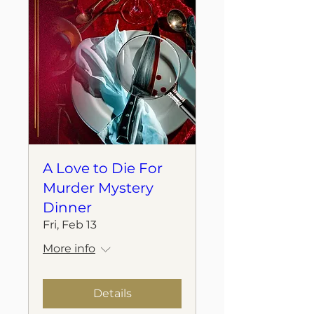
A Love to Die For
Murder Mystery
Dinner
Fri, Feb 13
More info
Details