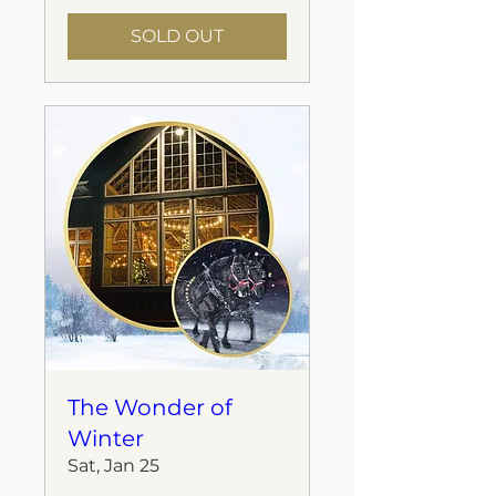
SOLD OUT
The Wonder of
Winter
Sat, Jan 25