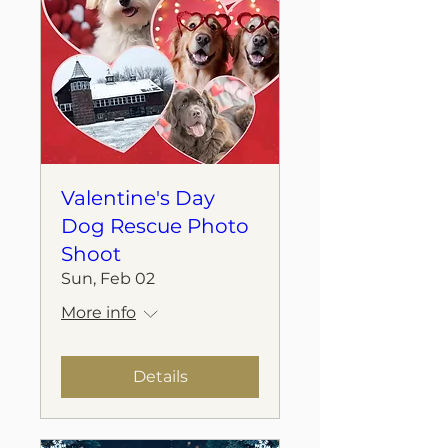
Valentine's Day
Dog Rescue Photo
Shoot
Sun, Feb 02
More info
Details