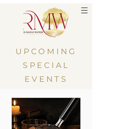
UPCOMING
SPECIAL
EVENTS