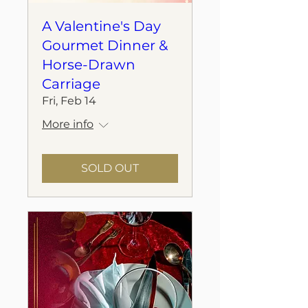
A Valentine's Day
Gourmet Dinner &
Horse-Drawn
Carriage
Fri, Feb 14
More info
SOLD OUT