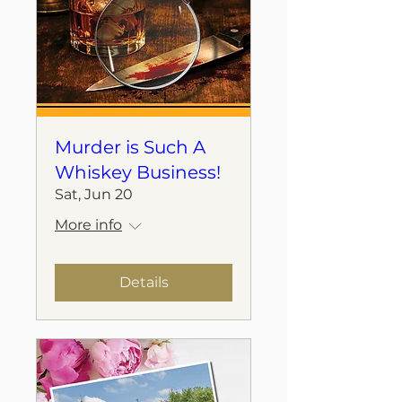
Murder is Such A
Whiskey Business!
Sat, Jun 20
More info
Details