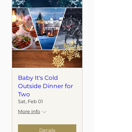
Baby It's Cold
Outside Dinner for
Two
Sat, Feb 01
More info
Details