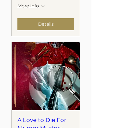
More info
Details
A Love to Die For