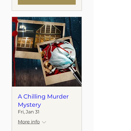
A Chilling Murder
Mystery
Fri, Jan 31
More info