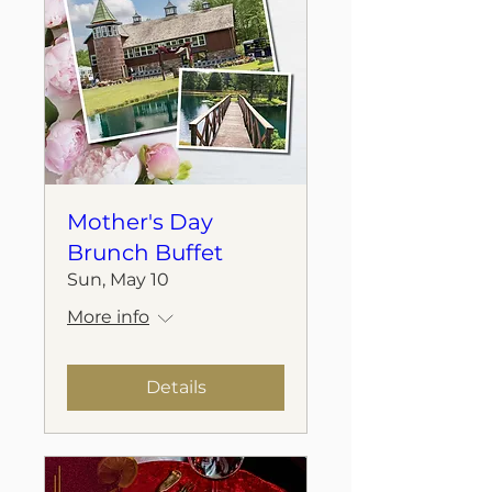
Mother's Day
Brunch Buffet
Sun, May 10
More info
Details